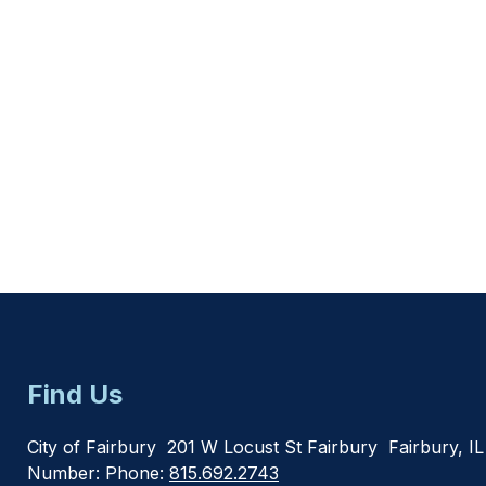
Find Us
City of Fairbury
201 W Locust St Fairbury
Fairbury, I
Number:
Phone:
815.692.2743