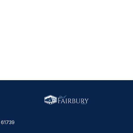
L 61739