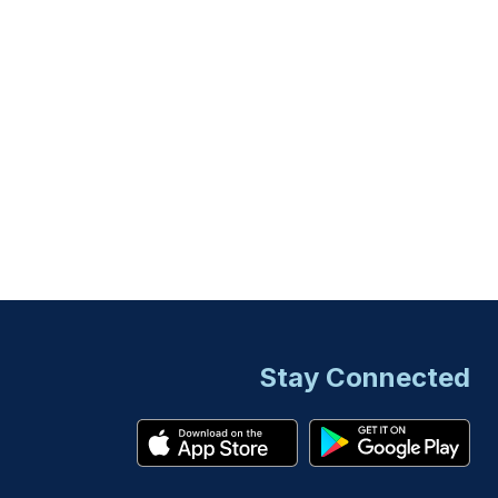
Stay Connected