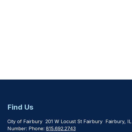
Find Us
City of Fairbury
201 W Locust St Fairbury
Fairbury, I
Number:
Phone:
815.692.2743