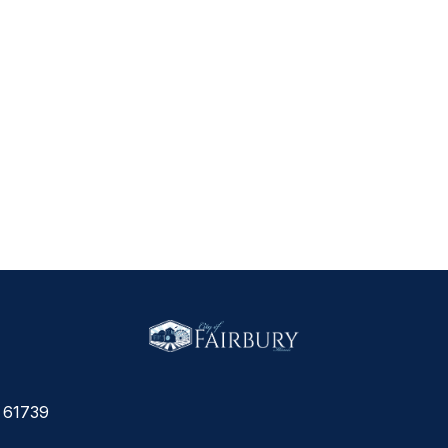
L 61739