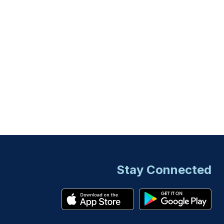
Stay Connected