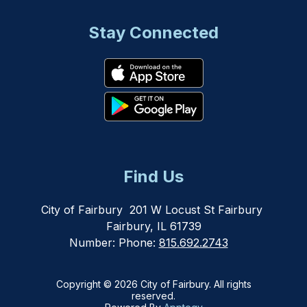
Stay Connected
Find Us
City of Fairbury
201 W Locust St Fairbury
Fairbury, IL 61739
Number:
Phone:
815.692.2743
Copyright © 2026 City of Fairbury. All rights
reserved.