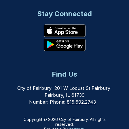
Stay Connected
Find Us
City of Fairbury
201 W Locust St Fairbury
Fairbury, IL 61739
Number:
Phone:
815.692.2743
Copyright © 2026 City of Fairbury. All rights
reserved.