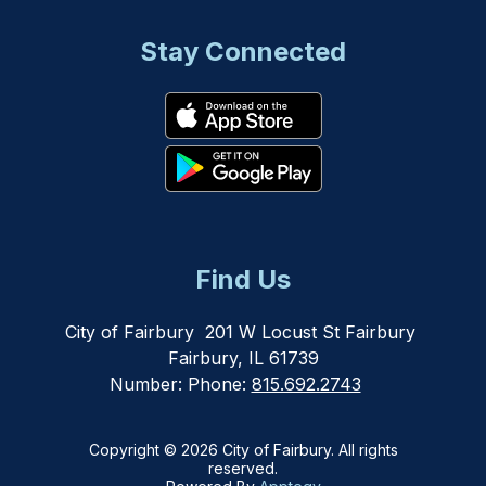
Stay Connected
Find Us
City of Fairbury
201 W Locust St Fairbury
Fairbury, IL 61739
Number:
Phone:
815.692.2743
Copyright © 2026 City of Fairbury. All rights
reserved.