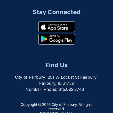
Stay Connected
Find Us
City of Fairbury
201 W Locust St Fairbury
Fairbury, IL 61739
Number:
Phone:
815.692.2743
Copyright © 2026 City of Fairbury. All rights
reserved.