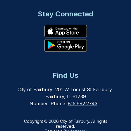
Stay Connected
Find Us
City of Fairbury
201 W Locust St Fairbury
Fairbury, IL 61739
Number:
Phone:
815.692.2743
Copyright © 2026 City of Fairbury. All rights
reserved.